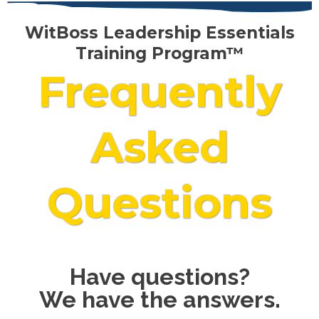
WitBoss Leadership Essentials
Training Program™
Frequently
Asked
Questions
Have questions?
We have the answers.