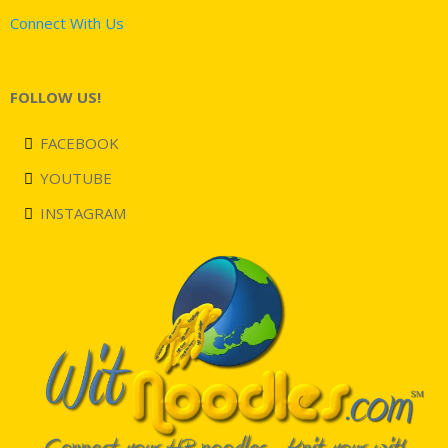
Connect With Us
FOLLOW US!
FACEBOOK
YOUTUBE
INSTAGRAM