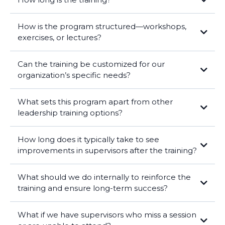
How is the program structured—workshops,
exercises, or lectures?
Can the training be customized for our
organization’s specific needs?
What sets this program apart from other
leadership training options?
How long does it typically take to see
improvements in supervisors after the training?
What should we do internally to reinforce the
training and ensure long-term success?
What if we have supervisors who miss a session