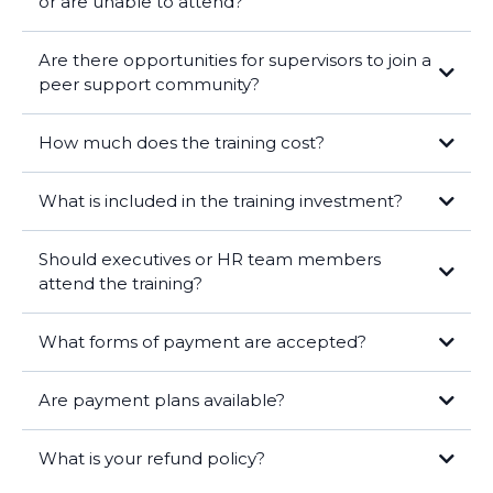
or are unable to attend?
Are there opportunities for supervisors to join a
peer support community?
How much does the training cost?
What is included in the training investment?
Should executives or HR team members
attend the training?
Tier 1:
What forms of payment are accepted?
($5,760 savings)
Reinforcement of Learning:
Are payment plans available?
Alignment with Goals:
Tier 2:
($15,600 savings)
What is your refund policy?
Role Modeling: