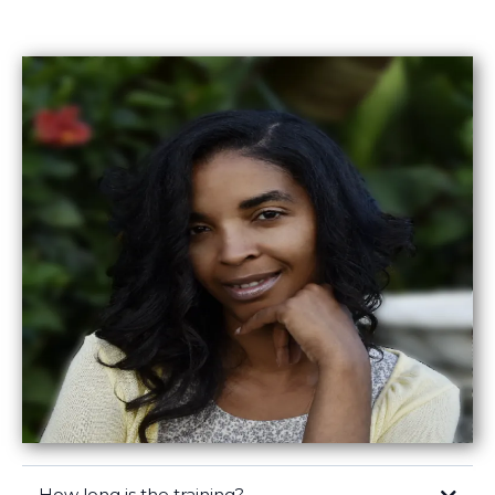
How long is the training?