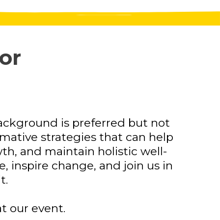
or
ackground is preferred but not
ormative strategies that can help
h, and maintain holistic well-
 inspire change, and join us in
t.
t our event.