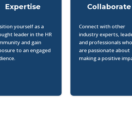
Expertise
Collaborate
ition yourself as a
Connect with other
ought leader in the HR
industry experts, lead
mmunity and gain
and professionals wh
posure to an engaged
are passionate about
dience.
making a positive imp