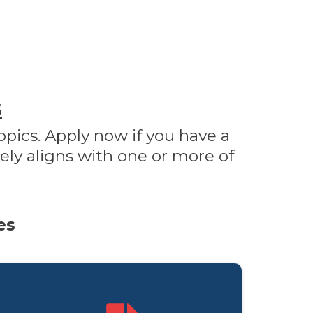
s
opics. Apply now if you have a
ely aligns with one or more of
es