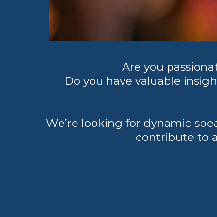
Are you passion
Do you have valuable insight
We’re looking for dynamic spe
contribute to a