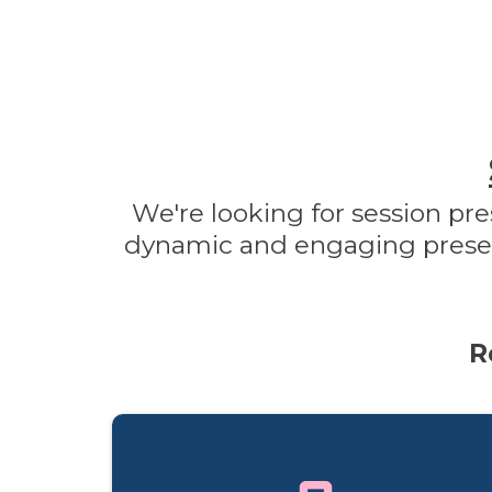
We're looking for session pre
dynamic and engaging presenta
R