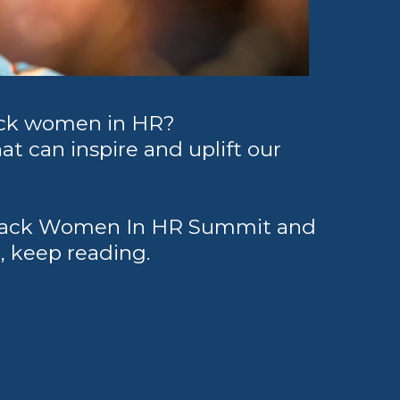
ack women in HR?
at can inspire and uplift our
e Black Women In HR Summit and
u, keep reading.