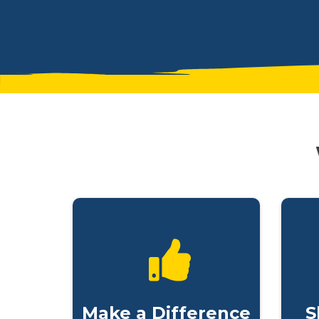
Make a Difference
S