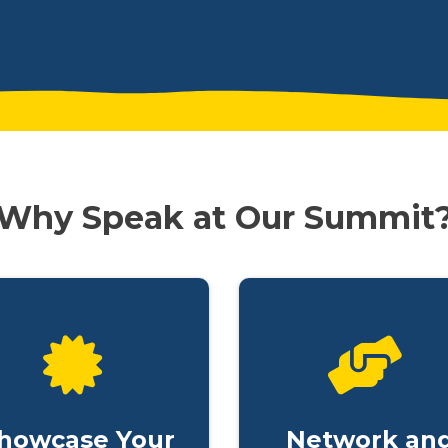
Why Speak at Our Summit
howcase Your
Network an