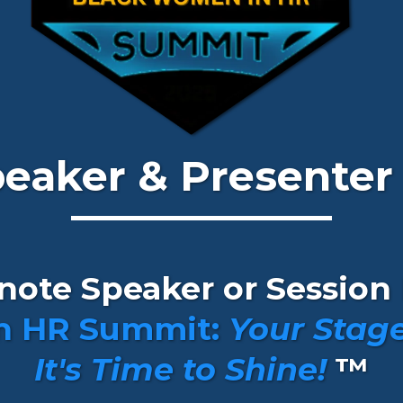
Speaker & Presenter
ynote Speaker or Session 
n HR Summit:
Your Stage
It's Time to Shine!
™