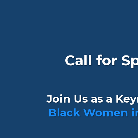
Call for 
Join Us as a Ke
Black Women i