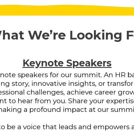
hat We’re Looking F
Keynote Speakers
note speakers for our summit. An HR b
ng story, innovative insights, or transf
sional challenges, achieve career growt
 to hear from you. Share your expertise,
aking a profound impact at our summi
o be a voice that leads and empowers a