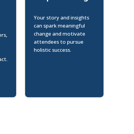
Your story and insights
can spark meaningful
change and motivate
ers,
attendees to pursue
o
holistic success.
act.