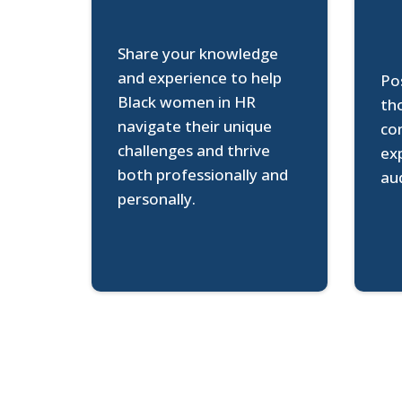
Share your knowledge
and experience to help
Pos
Black women in HR
th
navigate their unique
co
challenges and thrive
ex
both professionally and
au
personally.