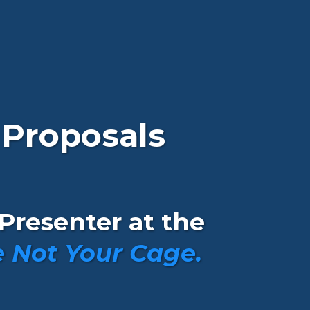
 Proposals
Presenter at the
 Not Your Cage.