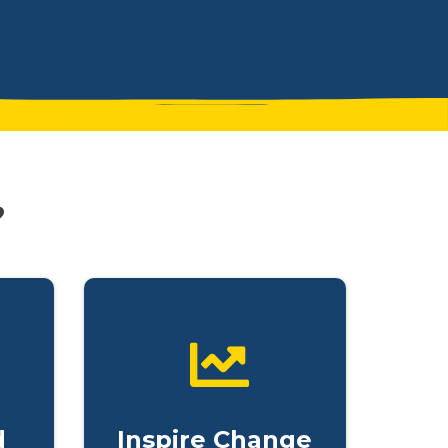
?
d
Inspire Change