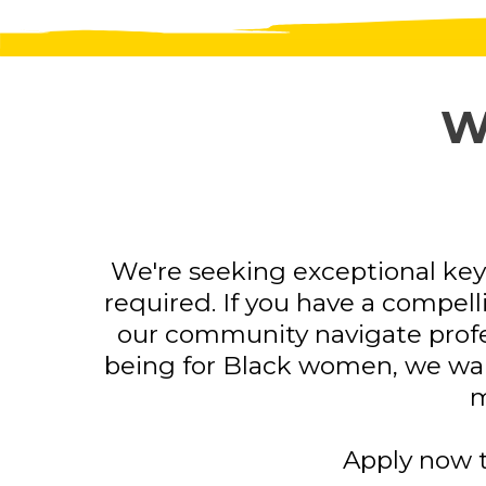
W
We're seeking exceptional key
required. If you have a compelli
our community navigate profes
being for Black women, we want
m
Apply now t