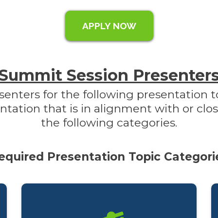
APPLY NOW
Summit Session Presenter
senters for the following presentation t
tion that is in alignment with or clos
the following categories.
equired Presentation Topic Categori