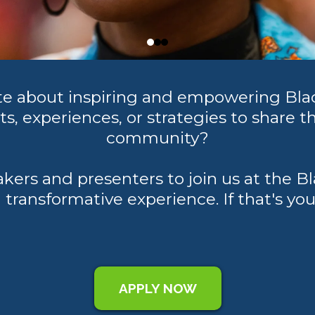
ate about inspiring and empowering Bl
s, experiences, or strategies to share th
community?
akers and presenters to join us at th
 transformative experience. If that's yo
APPLY NOW