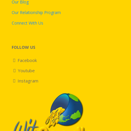
Our Blog
Our Relationship Program
Connect With Us
FOLLOW US
Facebook
Youtube
Instagram