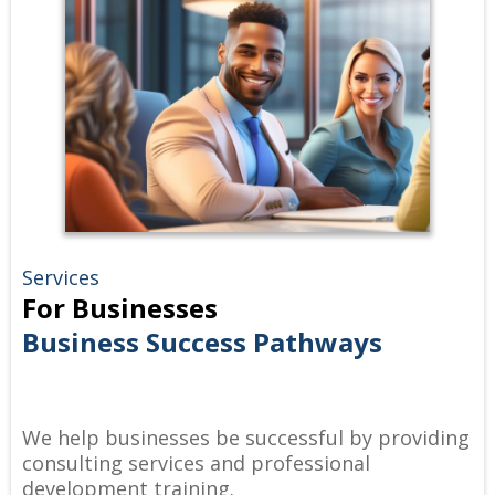
Services
For Businesses
Business Success Pathways
We help businesses be successful by providing
consulting services and professional
development training.