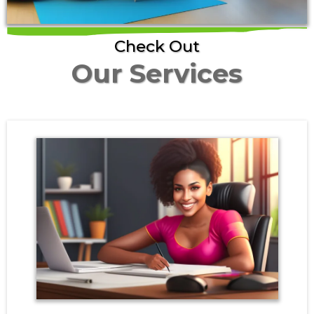
Check Out
Our Services