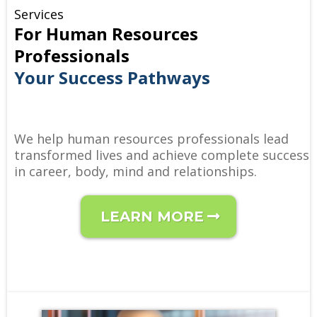
Services
For Human Resources
Professionals
Your Success Pathways
We help human resources professionals lead
transformed lives and achieve complete success
in career, body, mind and relationships.
LEARN MORE