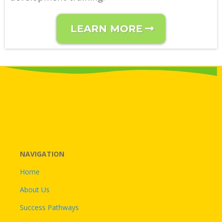
LEARN MORE
NAVIGATION
Home
About Us
Success Pathways